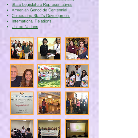
State Legislature Representatives
Armenian Genocide Centennial
Celebrating Staff's Development
International Relations
United Nations