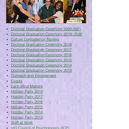
Doctoral Graduation Ceremony 2020-2021
Doctoral Graduation Ceremony 2019- 2020
Culture Competency Training
Doctoral Graduation Ceremony 2018
Doctoral Graduation Ceremony 2017
Doctoral Graduation Ceremony 2016
Doctoral Graduation Ceremony 2015
Doctoral Graduation Ceremony 2014
Doctoral Graduation Ceremony 2013
Outreach and Engagement
Events
Each Mind Matters
Holiday Party 2019
Holiday Party 2017
Holiday Party 2016
Holiday Party 2015
Holiday Party 2014
Holiday Party 2013
Staff at Work
Int'l Council of Psychologists (ICP)