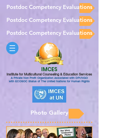
Postdoc Competency Evaluations
Postdoc Competency Evaluations
Postdoc Competency Evaluations
IMCES
Institute for Multicultural Counseling & Education Services
A Private Non Profit Organization Associated with DPI/NGO
with ECOSOC Status of The United Nations for Human Rights
Photo Gallery