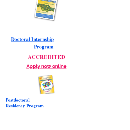
Doctoral Internship
Program
ACCREDITED
Apply now online
Postdoctoral
Residency
Program