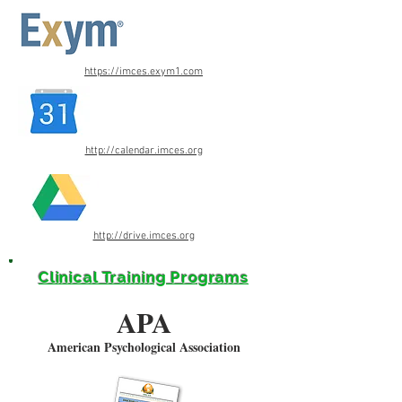
https://imces.exym1.com
http://calendar.imces.org
http://drive.imces.org
Clinical Training Programs
APA
American Psychological Association