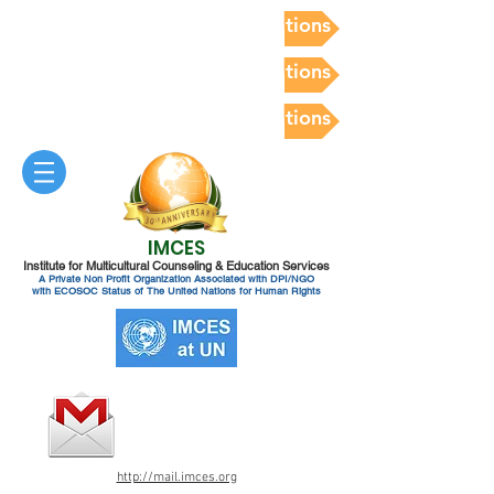
Postdoc Competency Evaluations
Postdoc Competency Evaluations
Postdoc Competency Evaluations
IMCES
Institute for Multicultural Counseling & Education Services
A Private Non Profit Organization Associated with DPI/NGO
with ECOSOC Status of The United Nations for Human Rights
http://mail.imces.org