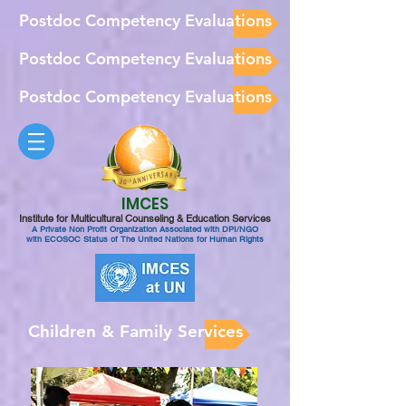
Postdoc Competency Evaluations
Postdoc Competency Evaluations
Postdoc Competency Evaluations
IMCES
Institute for Multicultural Counseling & Education Services
A Private Non Profit Organization Associated with DPI/NGO
with ECOSOC Status of The United Nations for Human Rights
Children & Family Services