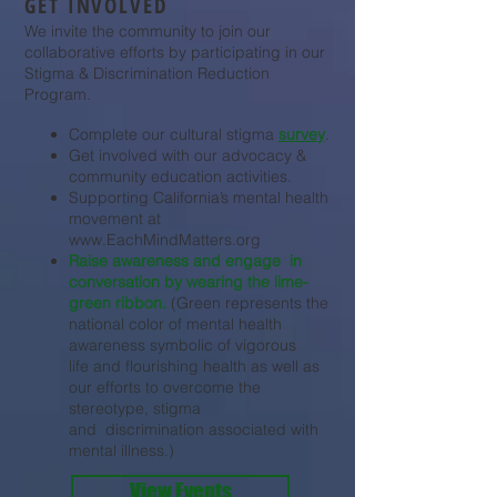
GET INVOLVED
We invite the community to join our
collaborative efforts by participating in our
Stigma & Discrimination Reduction
Program.
Complete our cultural stigma
survey
.
Get involved with our advocacy &
community education activities.
Supporting California’s mental health
movement at
www.EachMindMatters.org
Raise awareness and engage in
conversation by wearing the lime-
green ribbon. ​
(Green represents the
national color of mental health
awareness symbolic of vigorous
life and flourishing health as well as
our efforts to overcome the
stereotype, stigma
and discrimination associated with
mental illness.)
View Events