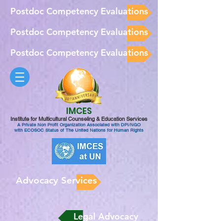
Postdoc Competency Evaluations
Postdoc Competency Evaluations
Postdoc Competency Evaluations
IMCES
Institute for Multicultural Counseling & Education Services
A Private Non Profit Organization Associated with DPI/NGO
with ECOSOC Status of The United Nations for Human Rights
Advocacy Services
Legal Advocacy