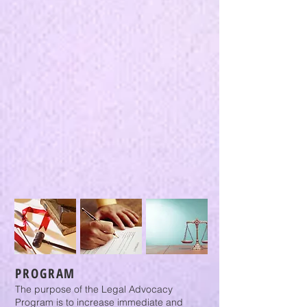
PROGRAM
The purpose of the Legal Advocacy
Program is to increase immediate and