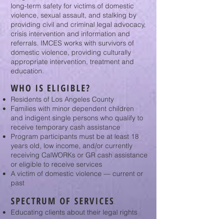
long-term safety for victims of domestic
violence, sexual assault, and stalking by
providing civil and criminal legal advocacy,
crisis intervention and information and
referrals. IMCES works with survivors of
domestic violence, providing culturally
appropriate intervention, treatment and
education.
WHO IS ELIGIBLE?
Residents of Los Angeles County
Families with minor dependent children
and indigent single persons who qualify to
receive temporary cash assistance
Program participants must be at least 18
years old, low income, and/or currently
receiving CalWORKs or GR cash assistance
or eligible to receive services
A victim of domestic violence — current or
past
SPECTRUM OF SERVICES
Educating clients about their legal rights