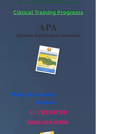
Clinical Training Programs
APA
American Psychological Association
Doctoral Internship
Program
ACCREDITED
Apply now online