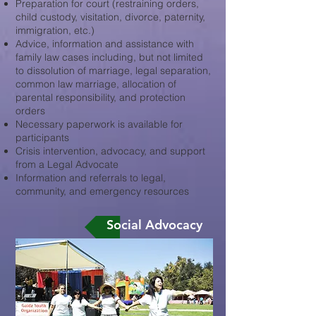
Preparation for court (restraining orders,
child custody, visitation, divorce, paternity,
immigration, etc.)
Advice, information and assistance with
family law cases including, but not limited
to dissolution of marriage, legal separation,
common law marriage, allocation of
parental responsibility, and protection
orders
Necessary paperwork is available for
participants
Crisis intervention, advocacy, and support
from a Legal Advocate
Information and referrals to legal,
community, and emergency resources
Social Advocacy