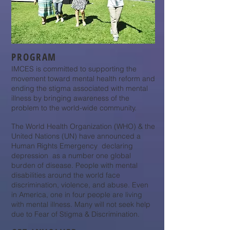
PROGRAM
IMCES is committed to supporting the
movement toward mental health reform and
ending the stigma associated with mental
illness by bringing awareness of the
problem to the world-wide community.
The World Health Organization (WHO) & the
United Nations (UN) have announced a
Human Rights Emergency declaring
depression as a number one global
burden of disease. People with mental
disabilities around the world face
discrimination, violence, and abuse. Even
in America, one in four people are living
with mental illness. Many will not seek help
due to Fear of Stigma & Discrimination.