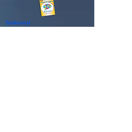
Postdoctoral
Residency
Program