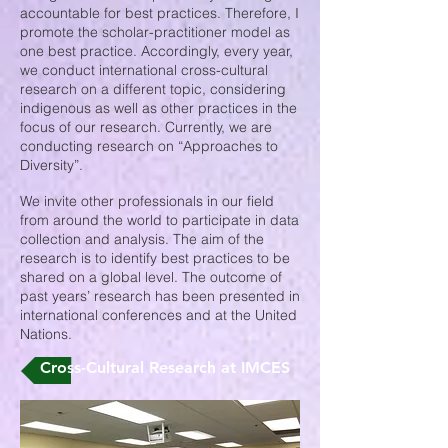
accountable for best practices. Therefore, I
promote the scholar-practitioner model as
one best practice. Accordingly, every year,
we conduct international cross-cultural
research on a different topic, considering
indigenous as well as other practices in the
focus of our research. Currently, we are
conducting research on “Approaches to
Diversity”.
We invite other professionals in our field
from around the world to participate in data
collection and analysis. The aim of the
research is to identify best practices to be
shared on a global level. The outcome of
past years’ research has been presented in
international conferences and at the United
Nations.
Cross-Cultural Research at IMCES