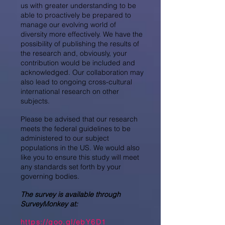
us with greater understanding to be
able to proactively be prepared to
manage our evolving world of
diversity more effectively. We have the
possibility of publishing the results of
the research and, obviously, your
contribution would be included and
acknowledged. Our collaboration may
also lead to ongoing cross-cultural
international research on other
subjects.
Please be advised that our research
meets the federal guidelines to be
administered to our subject
populations in the US. We would also
like you to ensure this study will meet
any standards set forth by your
governing bodies.
The survey is available through
SurveyMonkey at:
https://goo.gl/ebY6D1