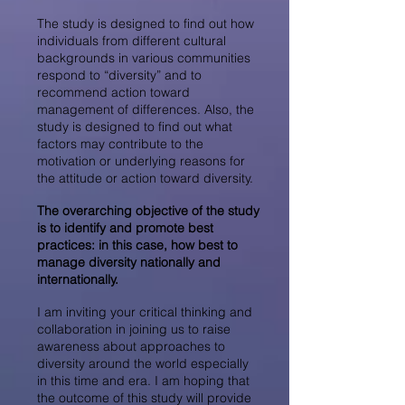
The study is designed to find out how
individuals from different cultural
backgrounds in various communities
respond to “diversity” and to
recommend action toward
management of differences. Also, the
study is designed to find out what
factors may contribute to the
motivation or underlying reasons for
the attitude or action toward diversity.
The overarching objective of the study
is to identify and promote best
practices: in this case, how best to
manage diversity nationally and
internationally.
I am inviting your critical thinking and
collaboration in joining us to raise
awareness about approaches to
diversity around the world especially
in this time and era. I am hoping that
the outcome of this study will provide