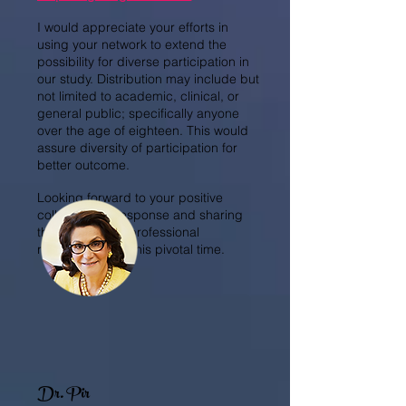
I would appreciate your efforts in
using your network to extend the
possibility for diverse participation in
our study. Distribution may include but
not limited to academic, clinical, or
general public; specifically anyone
over the age of eighteen. This would
assure diversity of participation for
better outcome.
Looking forward to your positive
collaborative response and sharing
this meaningful professional
responsibility at this pivotal time.
Dr. Pir