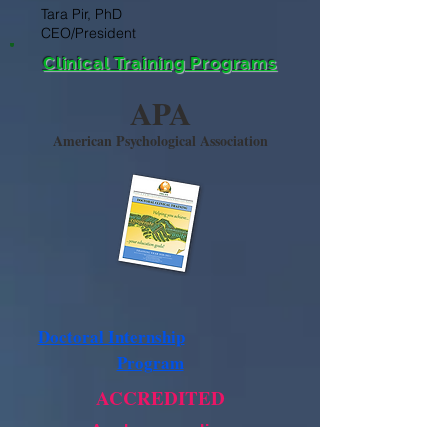
Tara Pir, PhD
CEO/President
Clinical Training Programs
APA
American Psychological Association
Doctoral Internship
Program
ACCREDITED
Apply now online