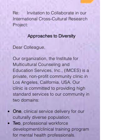
Re: Invitation to Collaborate in our
International Cross-Cultural Research
Project:
Approaches to Diversity
Dear Colleague,
Our organization, the Institute for
Multicultural Counseling and
Education Services, Inc., (IMCES) is a
private, non-profit community clinic in
Los Angeles, California, USA. Our
clinic is committed to providing high
standard services to our community in
two domains:
One
, clinical service delivery for our
culturally diverse population;
Two
, professional workforce
development/clinical training program
for mental health professionals.