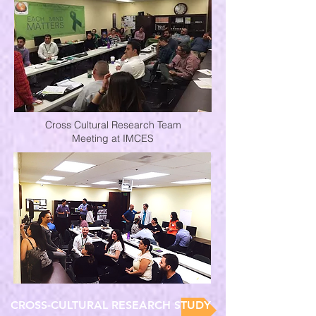
Cross Cultural Research Team
Meeting at IMCES
CROSS-CULTURAL RESEARCH STUDY