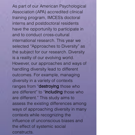
As part of our American Psychological
Association (APA) accredited clinical
training program, IMCES’s doctoral
interns and postdoctoral residents
have the opportunity to participate in
and to conduct cross-cultural
international research. This year we
selected “Approaches to Diversity” as
the subject for our research. Diversity
is a reality of our evolving world.
However, our approaches and ways of
handling diversity lead to different
outcomes. For example, managing
diversity in a variety of contexts
ranges from “
destroying
those who
are different” to “
including
those who
are different.” This study aims to
assess the existing differences among
ways of approaching diversity in many
contexts while recognizing the
influence of unconscious biases and
the effect of systemic social
constructs.