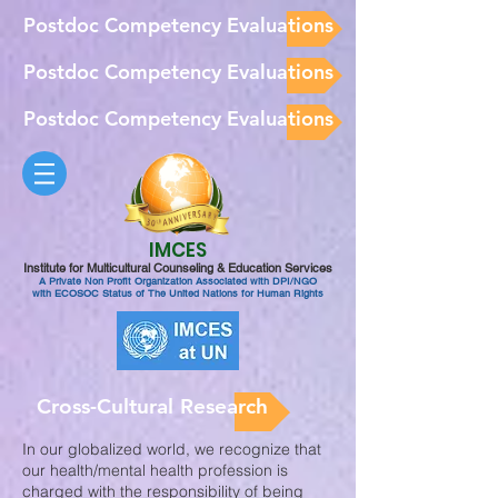
Postdoc Competency Evaluations
Postdoc Competency Evaluations
Postdoc Competency Evaluations
IMCES
Institute for Multicultural Counseling & Education Services
A Private Non Profit Organization Associated with DPI/NGO
with ECOSOC Status of The United Nations for Human Rights
Cross-Cultural Research
In our globalized world, we recognize that
our health/mental health profession is
charged with the responsibility of being